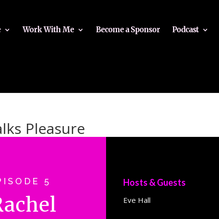
e
Work With Me
Become a Sponsor
Podcast
alks Pleasure
PISODE 5
Hosts & Guests
Rachel
Eve Hall