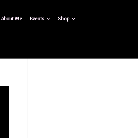
About Me
Events
Shop