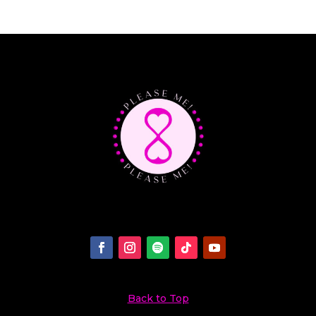
Back to Top