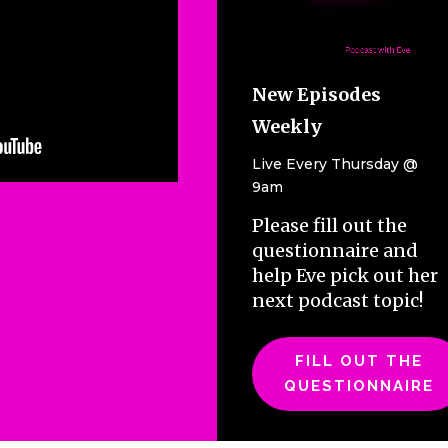
increase
or
decrease
volume.
New Episodes
Weekly
Live Every Thursday @
9am
Please fill out the
questionnaire and
help Eve pick out her
next podcast topic!
FILL OUT THE
QUESTIONNAIRE