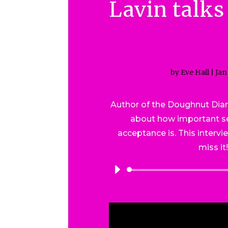
Lavin talks
by
Eve Hall
|
Jan
Author of the Doughnut Diar
about how important se
acceptance is. This intervi
miss it
Audio
Player