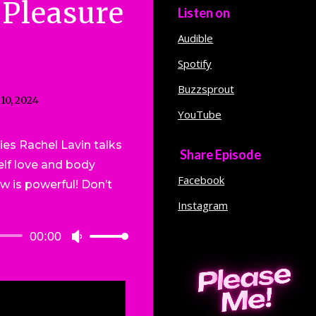
 Pleasure
Listen on
Audible
Spotify
Buzzsprout
 10, 2024
YouTube
ies Rachel Lavin talks
Share Episode
lf love and body
Facebook
ew is powerful! Don’t
!
Instagram
00:00
Use
Up/Down
Arrow
keys
to