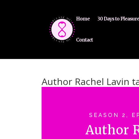
Home
30 Days to Pleasur
Contact
Author Rachel Lavin t
SEASON 2, E
Author 